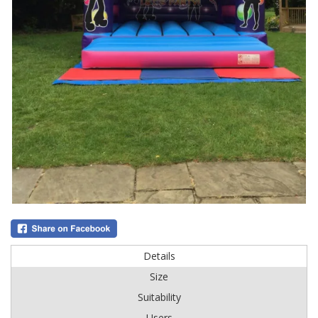
Details
Size
Suitability
Users