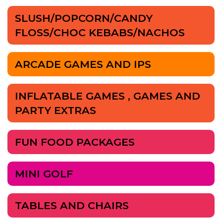
SLUSH/POPCORN/CANDY
FLOSS/CHOC KEBABS/NACHOS
ARCADE GAMES AND IPS
INFLATABLE GAMES , GAMES AND
PARTY EXTRAS
FUN FOOD PACKAGES
MINI GOLF
TABLES AND CHAIRS