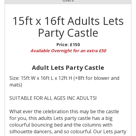
15ft x 16ft Adults Lets
Party Castle
Price:
£150
Available Overnight for an extra £50
Adult Lets Party Castle
Size: 15ft W x 16ft L x 12ft H (+8ft for blower and
mats)
SUITABLE FOR ALL AGES INC ADULTS!
What ever the celebration this may be the castle
for you, this adults Lets party castle has a big
colourful bouncing bed and the columns with
silhouette dancers, and so colourful. Our Lets party