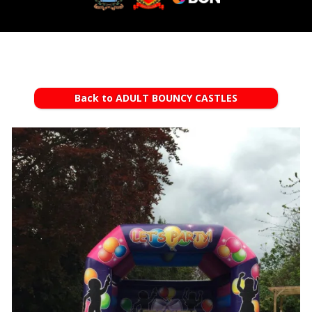
Back to ADULT BOUNCY CASTLES