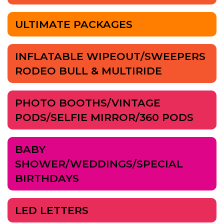
ULTIMATE PACKAGES
INFLATABLE WIPEOUT/SWEEPERS
RODEO BULL & MULTIRIDE
PHOTO BOOTHS/VINTAGE
PODS/SELFIE MIRROR/360 PODS
BABY
SHOWER/WEDDINGS/SPECIAL
BIRTHDAYS
LED LETTERS