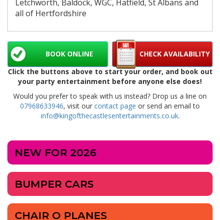
Letchworth, Baldock, WGC, Hatfield, St Albans and
all of Hertfordshire
BOOK ONLINE
CHECK AVAILABILITY
Click the buttons above to start your order, and book out
your party entertainment before anyone else does!
Would you prefer to speak with us instead? Drop us a line on
07968633946
, visit our
contact page
or send an email to
info@kingofthecastlesentertainments.co.uk
.
NEW FOR 2026
BUMPER CARS
CHAIR O PLANES