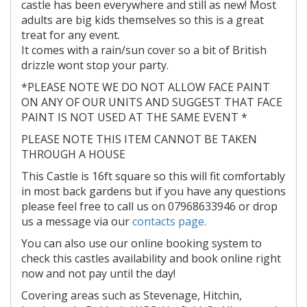
castle has been everywhere and still as new! Most
adults are big kids themselves so this is a great
treat for any event.
It comes with a rain/sun cover so a bit of British
drizzle wont stop your party.
*PLEASE NOTE WE DO NOT ALLOW FACE PAINT
ON ANY OF OUR UNITS AND SUGGEST THAT FACE
PAINT IS NOT USED AT THE SAME EVENT *
PLEASE NOTE THIS ITEM CANNOT BE TAKEN
THROUGH A HOUSE
This Castle is 16ft square so this will fit comfortably
in most back gardens but if you have any questions
please feel free to call us on 07968633946 or drop
us a message via our
contacts page.
You can also use our online booking system to
check this castles availability and book online right
now and not pay until the day!
Covering areas such as Stevenage, Hitchin,