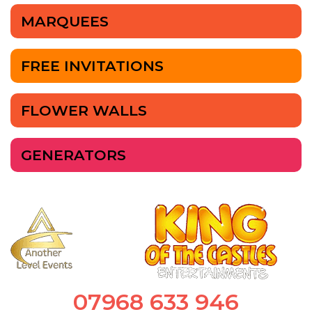
MARQUEES
FREE INVITATIONS
FLOWER WALLS
GENERATORS
07968 633 946