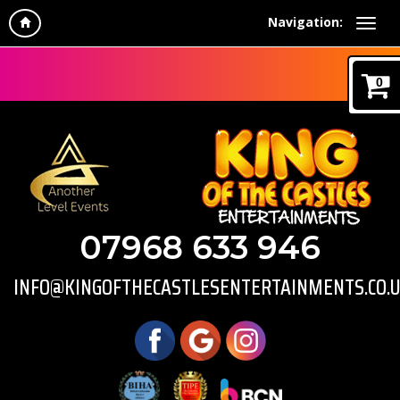
Navigation:
0
07968 633 946
INFO@KINGOFTHECASTLESENTERTAINMENTS.CO.