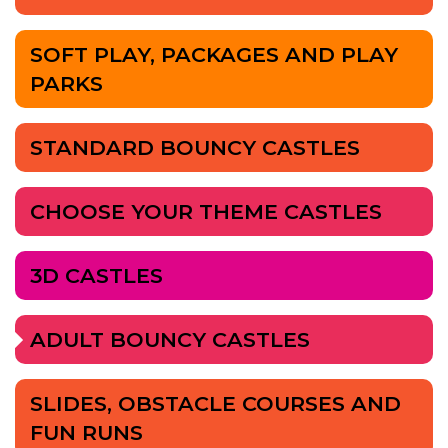
SOFT PLAY, PACKAGES AND PLAY
PARKS
STANDARD BOUNCY CASTLES
CHOOSE YOUR THEME CASTLES
3D CASTLES
ADULT BOUNCY CASTLES
SLIDES, OBSTACLE COURSES AND
FUN RUNS