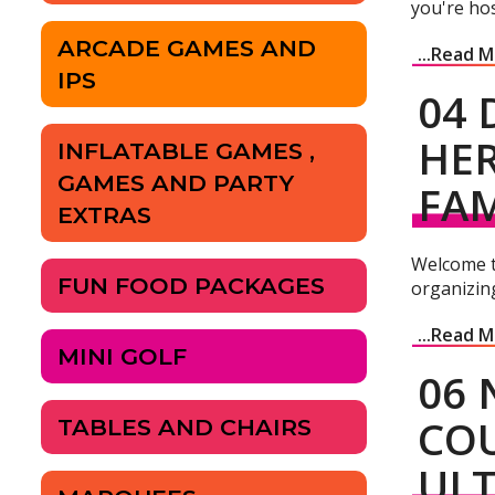
you're hos
ARCADE GAMES AND
...Read 
IPS
04 
HER
INFLATABLE GAMES ,
GAMES AND PARTY
FAM
EXTRAS
Welcome to
FUN FOOD PACKAGES
organizing
...Read 
MINI GOLF
06 
COU
TABLES AND CHAIRS
ULT