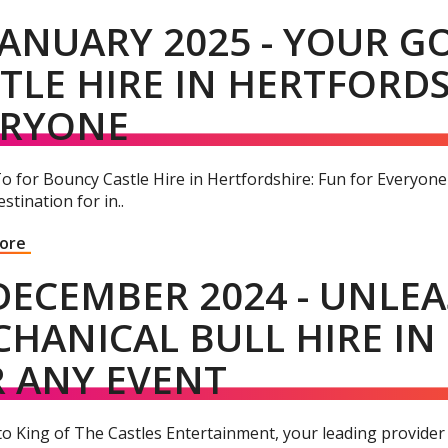
JANUARY 2025 - YOUR 
TLE HIRE IN HERTFORDS
ERYONE
o for Bouncy Castle Hire in Hertfordshire: Fun for Everyon
stination for in..
More
DECEMBER 2024 - UNLEA
HANICAL BULL HIRE IN
 ANY EVENT
o King of The Castles Entertainment, your leading provider 