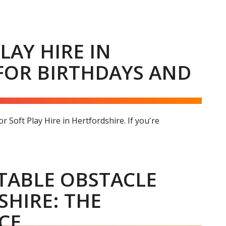
LAY HIRE IN
FOR BIRTHDAYS AND
 Soft Play Hire in Hertfordshire. If you're
ATABLE OBSTACLE
SHIRE: THE
CE