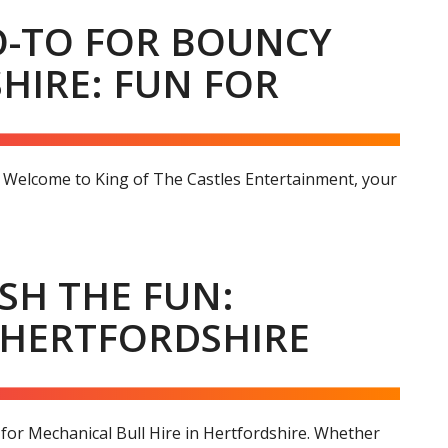
GO-TO FOR BOUNCY
HIRE: FUN FOR
e Welcome to King of The Castles Entertainment, your
SH THE FUN:
 HERTFORDSHIRE
for Mechanical Bull Hire in Hertfordshire. Whether