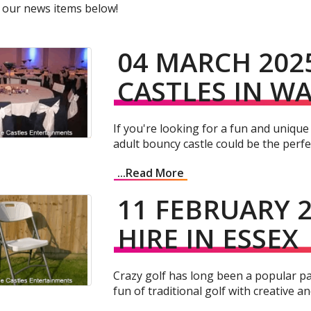
 our news items below!
04 MARCH 202
CASTLES IN W
If you're looking for a fun and unique
adult bouncy castle could be the perfect
...Read More
11 FEBRUARY 2
HIRE IN ESSEX
Crazy golf has long been a popular pa
fun of traditional golf with creative a