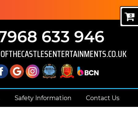
0
7968 633 946
GOFTHECASTLESENTERTAINMENTS.CO.UK
s
Safety Information
Contact Us