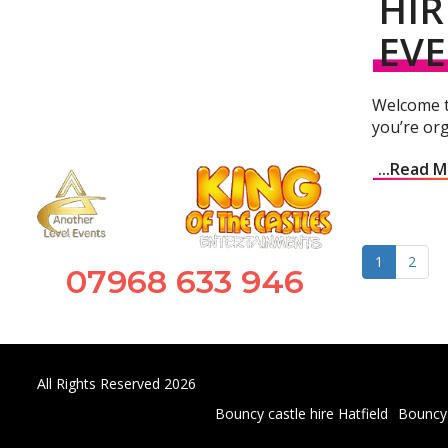
HIR
EV
Welcome to
you’re org
...Read 
1
2
07968 633 946
All Rights Reserved 2026
Bouncy castle hire Hatfield
Bouncy 