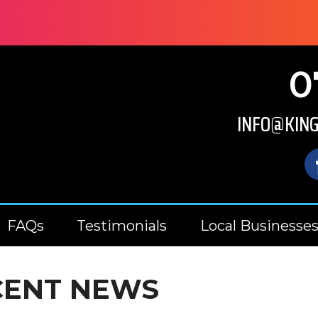
0
INFO@KIN
FAQs
Testimonials
Local Businesse
CENT NEWS