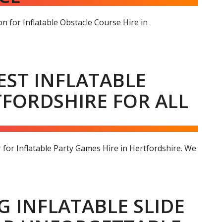
n for Inflatable Obstacle Course Hire in
EST INFLATABLE
TFORDSHIRE FOR ALL
for Inflatable Party Games Hire in Hertfordshire. We
NG INFLATABLE SLIDE