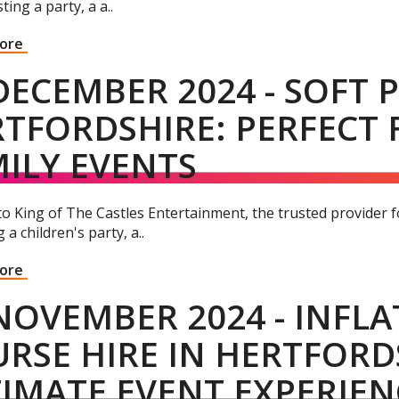
ting a party, a a..
More
DECEMBER 2024 - SOFT P
TFORDSHIRE: PERFECT 
ILY EVENTS
 King of The Castles Entertainment, the trusted provider for
 a children's party, a..
More
NOVEMBER 2024 - INFL
RSE HIRE IN HERTFORD
IMATE EVENT EXPERIEN