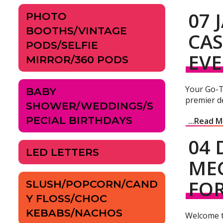
07 
PHOTO
BOOTHS/VINTAGE
CAS
PODS/SELFIE
EV
MIRROR/360 PODS
Your Go-T
BABY
premier de
SHOWER/WEDDINGS/S
PECIAL BIRTHDAYS
...Read 
04 
LED LETTERS
MEC
FOR
SLUSH/POPCORN/CAND
Y FLOSS/CHOC
KEBABS/NACHOS
Welcome t