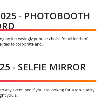
2025 - PHOTOBOOTH
ORD
g an increasingly popular choice for all kinds of
rties to corporate and..
25 - SELFIE MIRROR
 to any event, and if you are looking for a top-quality
ght you a..