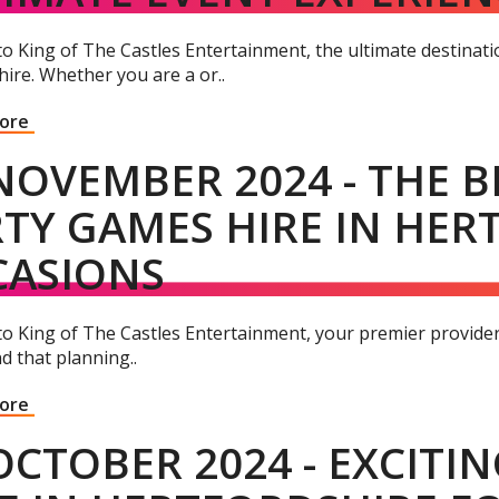
 King of The Castles Entertainment, the ultimate destinatio
ire. Whether you are a or..
More
NOVEMBER 2024 - THE B
TY GAMES HIRE IN HER
CASIONS
o King of The Castles Entertainment, your premier provider 
d that planning..
More
OCTOBER 2024 - EXCITI