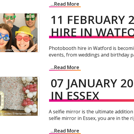
...Read More
11 FEBRUARY 
HIRE IN WATF
Photobooth hire in Watford is becomin
events, from weddings and birthday pa
...Read More
07 JANUARY 20
IN ESSEX
A selfie mirror is the ultimate addition
selfie mirror in Essex, you are in the ri
...Read More