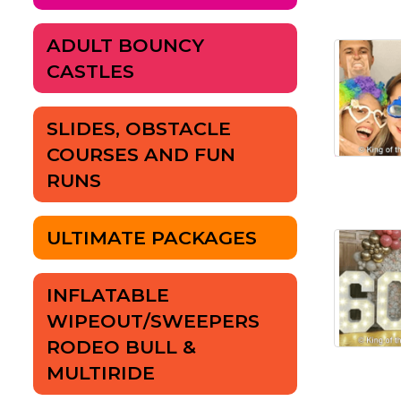
ADULT BOUNCY
CASTLES
SLIDES, OBSTACLE
COURSES AND FUN
RUNS
ULTIMATE PACKAGES
INFLATABLE
WIPEOUT/SWEEPERS
RODEO BULL &
MULTIRIDE