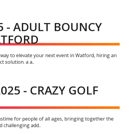
5 - ADULT BOUNCY
ATFORD
 way to elevate your next event in Watford, hiring an
 solution. a a..
025 - CRAZY GOLF
stime for people of all ages, bringing together the
nd challenging add..