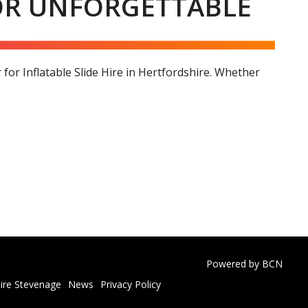
FOR UNFORGETTABLE
or Inflatable Slide Hire in Hertfordshire. Whether
Powered by BCN
ire Stevenage
News
Privacy Policy