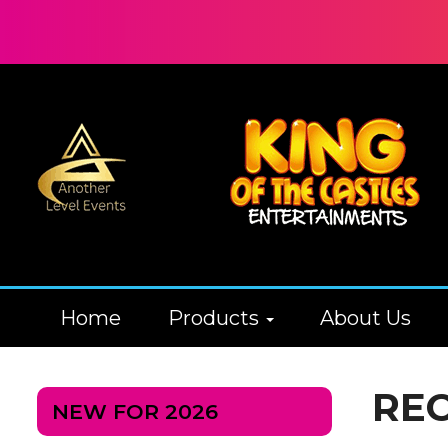
Home
Products
About Us
RE
NEW FOR 2026