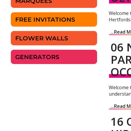
MARQUEES
Welcome to
FREE INVITATIONS
Hertfordsh
...Read 
FLOWER WALLS
06 
PAR
GENERATORS
OC
Welcome t
understan
...Read 
16 