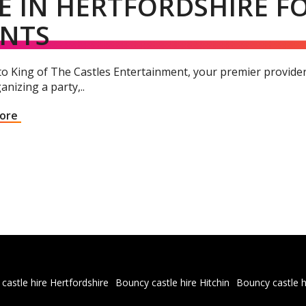
E IN HERTFORDSHIRE 
ENTS
 King of The Castles Entertainment, your premier provider f
anizing a party,..
More
castle hire Hertfordshire
Bouncy castle hire Hitchin
Bouncy castle h