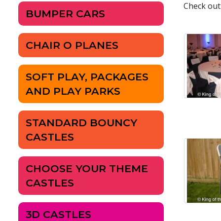
Check out
BUMPER CARS
CHAIR O PLANES
SOFT PLAY, PACKAGES
AND PLAY PARKS
STANDARD BOUNCY
CASTLES
CHOOSE YOUR THEME
CASTLES
3D CASTLES