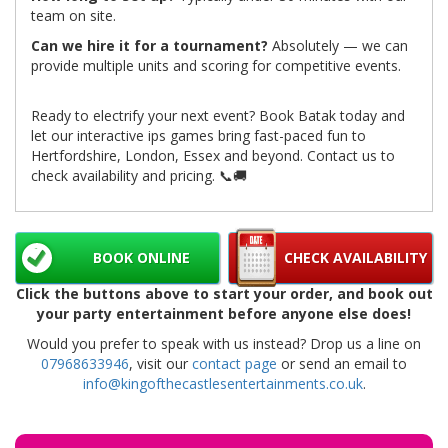
team on site.
Can we hire it for a tournament?
Absolutely — we can
provide multiple units and scoring for competitive events.
Ready to electrify your next event? Book Batak today and
let our interactive ips games bring fast-paced fun to
Hertfordshire, London, Essex and beyond. Contact us to
check availability and pricing. 📞🚚
BOOK ONLINE
CHECK AVAILABILITY
Click the buttons above to start your order, and book out
your party entertainment before anyone else does!
Would you prefer to speak with us instead? Drop us a line on
07968633946
, visit our
contact page
or send an email to
info@kingofthecastlesentertainments.co.uk
.