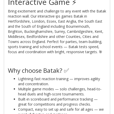
Interactive Game ⚡
Bring excitement and challenge to any event with the Batak
reaction wall. Our interactive ips games Batak in
Hertfordshire, London, Essex, East Anglia, the South East
and the South of England including Bournemouth,
Brighton, Buckinghamshire, Surrey, Cambridgeshire, Kent,
Middlesex, Bedfordshire and other Counties, Cities and
Towns across England. Perfect for parties, team-building,
sports training and school events — Batak tests speed,
focus and coordination with bright, responsive targets. 🎯
Why choose Batak? ✅
Lightning-fast reaction training — improves agility
and concentration.
Multiple game modes — solo challenges, head-to-
head duels and high-score tournaments.
Built-in scoreboard and performance tracking —
great for competitions and progress checks.
Compact, easy to set up and safe for all ages — we