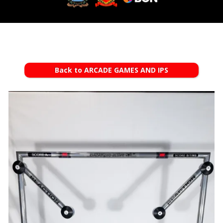
Back to ARCADE GAMES AND IPS