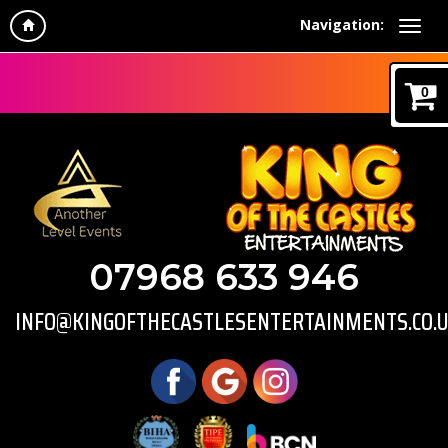
Navigation:
0
07968 633 946
INFO@KINGOFTHECASTLESENTERTAINMENTS.CO.