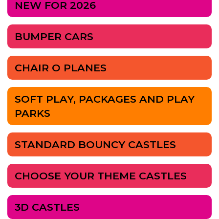
NEW FOR 2026
BUMPER CARS
CHAIR O PLANES
SOFT PLAY, PACKAGES AND PLAY
PARKS
STANDARD BOUNCY CASTLES
CHOOSE YOUR THEME CASTLES
3D CASTLES