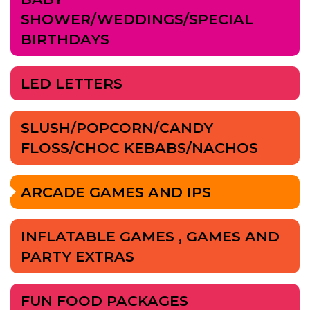
SHOWER/WEDDINGS/SPECIAL
BIRTHDAYS
LED LETTERS
SLUSH/POPCORN/CANDY
FLOSS/CHOC KEBABS/NACHOS
ARCADE GAMES AND IPS
INFLATABLE GAMES , GAMES AND
PARTY EXTRAS
FUN FOOD PACKAGES