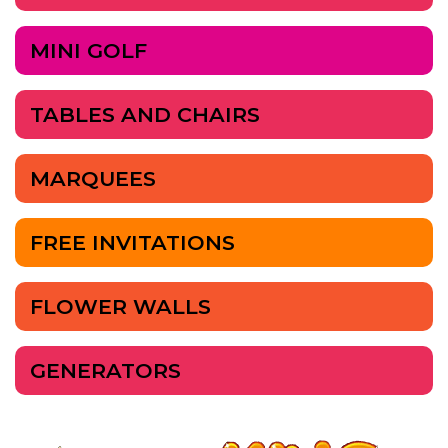
MINI GOLF
TABLES AND CHAIRS
MARQUEES
FREE INVITATIONS
FLOWER WALLS
GENERATORS