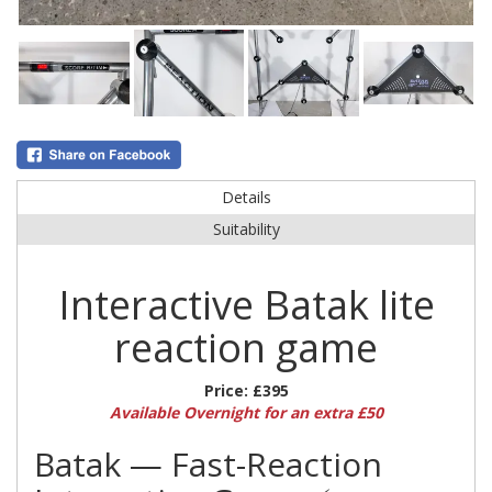
Details
Suitability
Interactive Batak lite
reaction game
Price:
£395
Available Overnight for an extra £50
Batak — Fast-Reaction