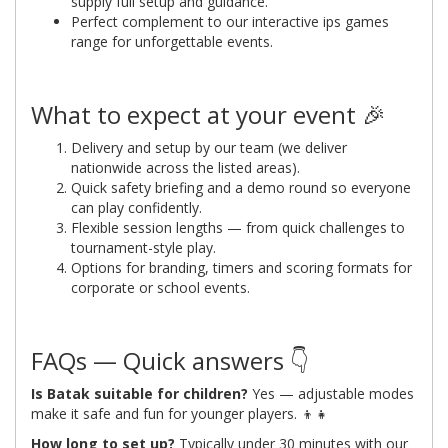
supply full setup and guidance.
Perfect complement to our interactive ips games
range for unforgettable events.
What to expect at your event 🎉
Delivery and setup by our team (we deliver
nationwide across the listed areas).
Quick safety briefing and a demo round so everyone
can play confidently.
Flexible session lengths — from quick challenges to
tournament-style play.
Options for branding, timers and scoring formats for
corporate or school events.
FAQs — Quick answers 👇
Is Batak suitable for children?
Yes — adjustable modes
make it safe and fun for younger players. 👦👧
How long to set up?
Typically under 30 minutes with our