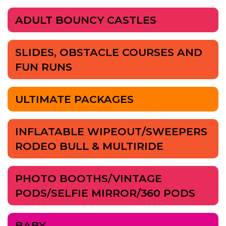
ADULT BOUNCY CASTLES
SLIDES, OBSTACLE COURSES AND
FUN RUNS
ULTIMATE PACKAGES
INFLATABLE WIPEOUT/SWEEPERS
RODEO BULL & MULTIRIDE
PHOTO BOOTHS/VINTAGE
PODS/SELFIE MIRROR/360 PODS
BABY