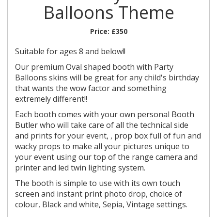
Balloons Theme
Price:
£350
Suitable for ages 8 and below!!
Our premium Oval shaped booth with Party
Balloons skins will be great for any child's birthday
that wants the wow factor and something
extremely different!!
Each booth comes with your own personal Booth
Butler who will take care of all the technical side
and prints for your event, , prop box full of fun and
wacky props to make all your pictures unique to
your event using our top of the range camera and
printer and led twin lighting system.
The booth is simple to use with its own touch
screen and instant print photo drop, choice of
colour, Black and white, Sepia, Vintage settings.