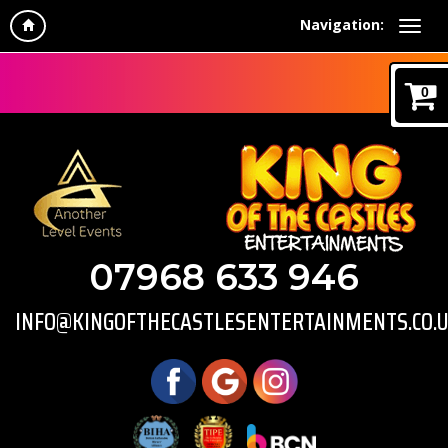
Navigation:
0
07968 633 946
INFO@KINGOFTHECASTLESENTERTAINMENTS.CO.