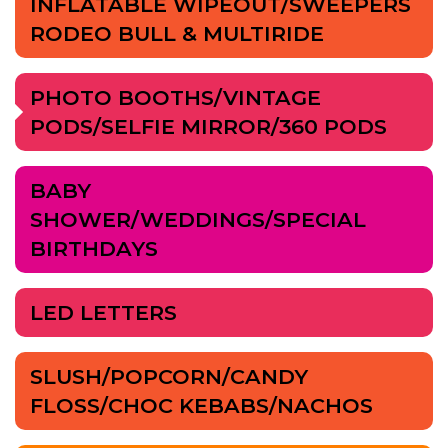
INFLATABLE WIPEOUT/SWEEPERS
RODEO BULL & MULTIRIDE
PHOTO BOOTHS/VINTAGE
PODS/SELFIE MIRROR/360 PODS
BABY
SHOWER/WEDDINGS/SPECIAL
BIRTHDAYS
LED LETTERS
SLUSH/POPCORN/CANDY
FLOSS/CHOC KEBABS/NACHOS