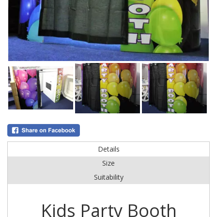
Details
Size
Suitability
Kids Party Booth