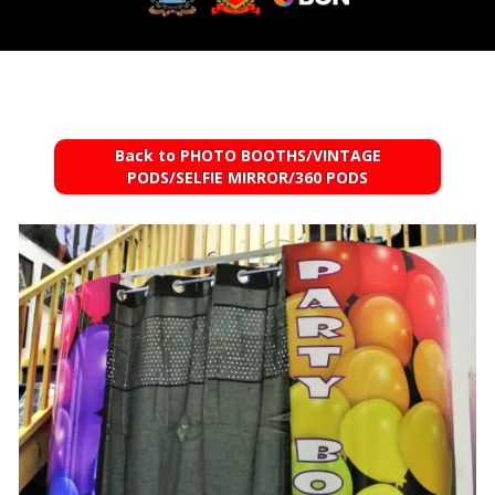
Back to PHOTO BOOTHS/VINTAGE
PODS/SELFIE MIRROR/360 PODS