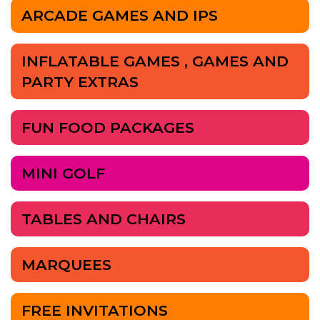
ARCADE GAMES AND IPS
INFLATABLE GAMES , GAMES AND
PARTY EXTRAS
FUN FOOD PACKAGES
MINI GOLF
TABLES AND CHAIRS
MARQUEES
FREE INVITATIONS