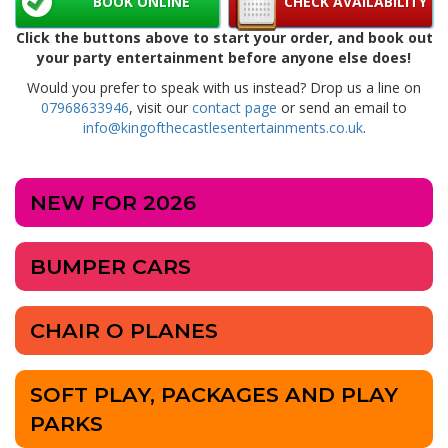
BOOK ONLINE
CHECK AVAILABILITY
Click the buttons above to start your order, and book out
your party entertainment before anyone else does!
Would you prefer to speak with us instead? Drop us a line on
07968633946
, visit our
contact page
or send an email to
info@kingofthecastlesentertainments.co.uk
.
NEW FOR 2026
BUMPER CARS
CHAIR O PLANES
SOFT PLAY, PACKAGES AND PLAY
PARKS