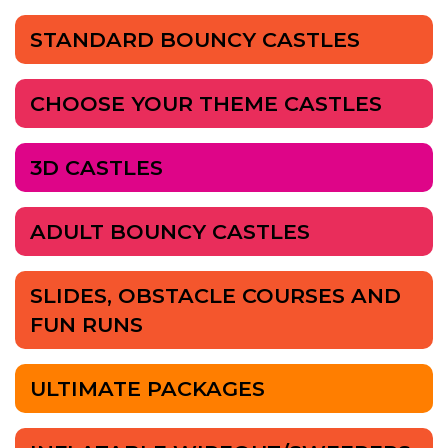
STANDARD BOUNCY CASTLES
CHOOSE YOUR THEME CASTLES
3D CASTLES
ADULT BOUNCY CASTLES
SLIDES, OBSTACLE COURSES AND
FUN RUNS
ULTIMATE PACKAGES