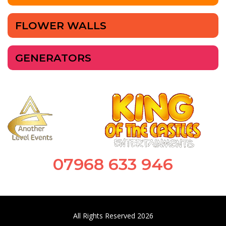
FLOWER WALLS
GENERATORS
07968 633 946
All Rights Reserved 2026