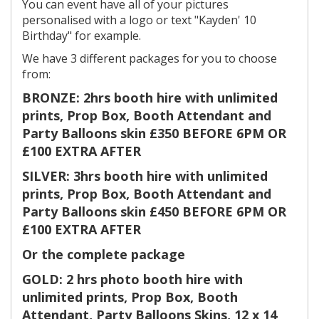
You can event have all of your pictures
personalised with a logo or text "Kayden' 10
Birthday" for example.
We have 3 different packages for you to choose
from:
BRONZE: 2hrs booth hire with unlimited
prints, Prop Box, Booth Attendant and
Party Balloons skin £350 BEFORE 6PM OR
£100 EXTRA AFTER
SILVER: 3hrs booth hire with unlimited
prints, Prop Box, Booth Attendant and
Party Balloons skin £450 BEFORE 6PM OR
£100 EXTRA AFTER
Or the complete package
GOLD: 2 hrs photo booth hire with
unlimited prints, Prop Box, Booth
Attendant, Party Balloons Skins, 12 x 14