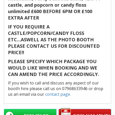
castle, and popcorn or candy floss
unlimited £600 BEFORE 6PM OR £100
EXTRA AFTER
IF YOU REQUIRE A
CASTLE/POPCORN/CANDY FLOSS
ETC...ASWELL AS THE PHOTO BOOTH
PLEASE CONTACT US FOR DISCOUNTED
PRICE!!
PLEASE SPECIFY WHICH PACKAGE YOU
WOULD LIKE WHEN BOOKING AND WE
CAN AMEND THE PRICE ACCORDINGLY.
If you wish to call and discuss any aspect of our
booth hire please call us on 07968633946 or drop
us an email via our
contact page.