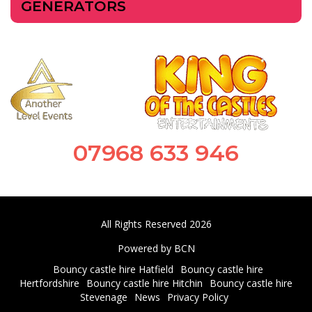
GENERATORS
07968 633 946
All Rights Reserved 2026
Powered by BCN
Bouncy castle hire Hatfield
Bouncy castle hire
Hertfordshire
Bouncy castle hire Hitchin
Bouncy castle hire
Stevenage
News
Privacy Policy