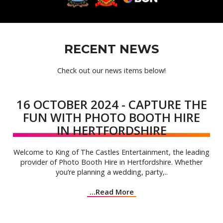
RECENT NEWS
Check out our news items below!
16 OCTOBER 2024 - CAPTURE THE
FUN WITH PHOTO BOOTH HIRE
IN HERTFORDSHIRE
Welcome to King of The Castles Entertainment, the leading
provider of Photo Booth Hire in Hertfordshire. Whether
you’re planning a wedding, party,..
...Read More