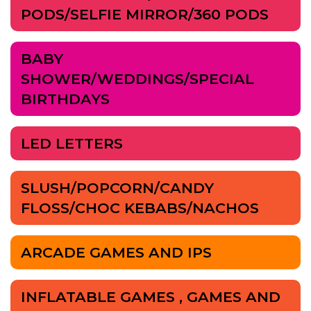
PODS/SELFIE MIRROR/360 PODS
BABY
SHOWER/WEDDINGS/SPECIAL
BIRTHDAYS
LED LETTERS
SLUSH/POPCORN/CANDY
FLOSS/CHOC KEBABS/NACHOS
ARCADE GAMES AND IPS
INFLATABLE GAMES , GAMES AND