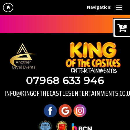
Navigation:
0
07968 633 946
INFO@KINGOFTHECASTLESENTERTAINMENTS.CO.