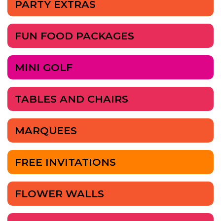
PARTY EXTRAS
FUN FOOD PACKAGES
MINI GOLF
TABLES AND CHAIRS
MARQUEES
FREE INVITATIONS
FLOWER WALLS