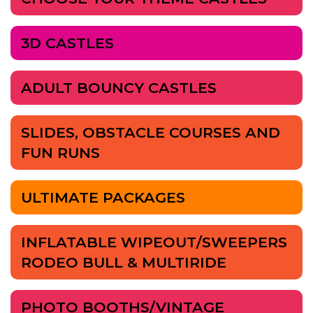
3D CASTLES
ADULT BOUNCY CASTLES
SLIDES, OBSTACLE COURSES AND
FUN RUNS
ULTIMATE PACKAGES
INFLATABLE WIPEOUT/SWEEPERS
RODEO BULL & MULTIRIDE
PHOTO BOOTHS/VINTAGE