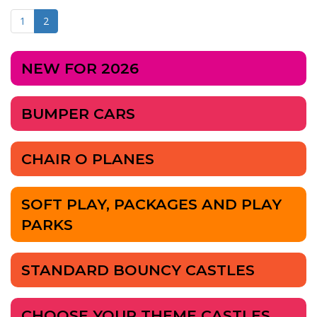
1
2
NEW FOR 2026
BUMPER CARS
CHAIR O PLANES
SOFT PLAY, PACKAGES AND PLAY
PARKS
STANDARD BOUNCY CASTLES
CHOOSE YOUR THEME CASTLES